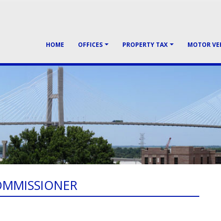
HOME
OFFICES
PROPERTY TAX
MOTOR VE
OMMISSIONER