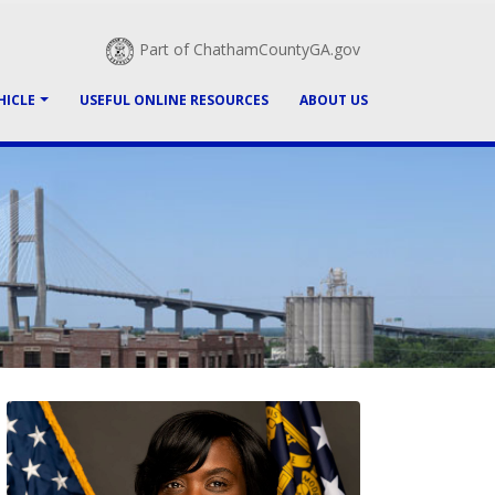
Part of ChathamCountyGA.gov
HICLE
USEFUL ONLINE RESOURCES
ABOUT US