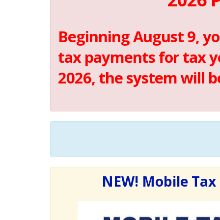
Beginning August 9, yo
tax payments for tax y
2026, the system will 
NEW! Mobile Tax 