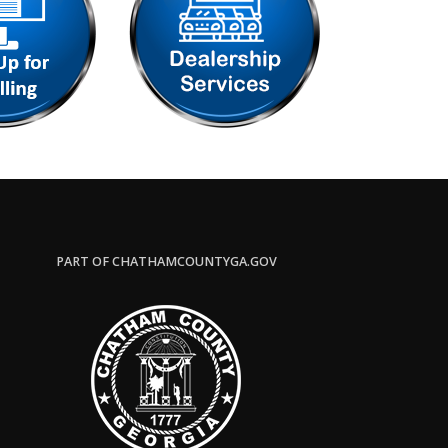
PART OF CHATHAMCOUNTYGA.GOV