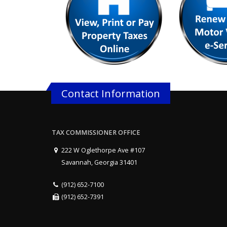
Contact Information
TAX COMMISSIONER OFFICE
222 W Oglethorpe Ave #107
Savannah, Georgia 31401
(912) 652-7100
(912) 652-7391