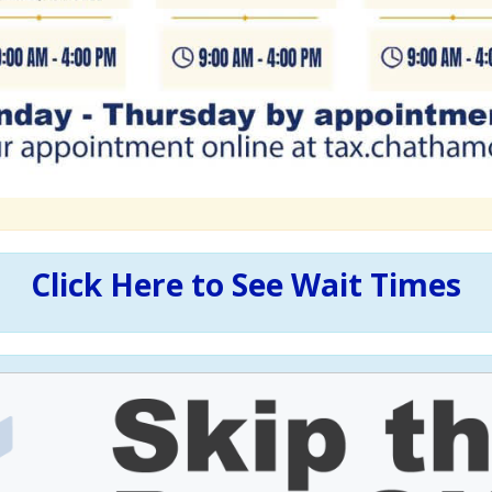
Click Here to See Wait Times