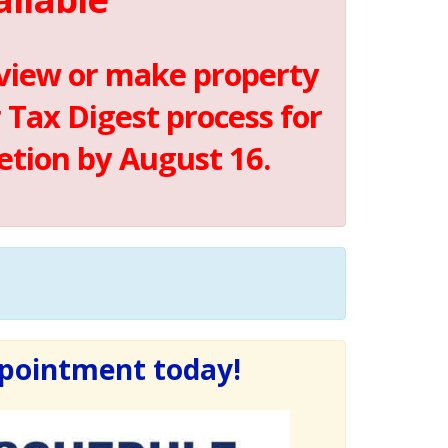
 view or make property
Tax Digest process for
etion by August 16.
ppointment today!