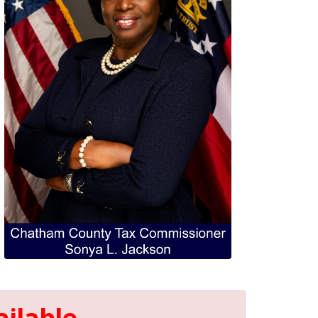
ilable