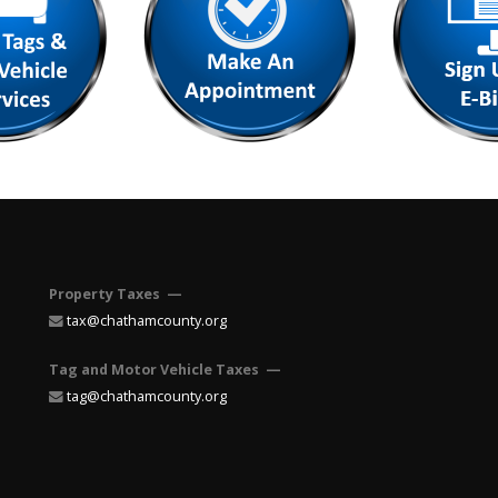
Property Taxes —
tax@chathamcounty.org
Tag and Motor Vehicle Taxes —
tag@chathamcounty.org