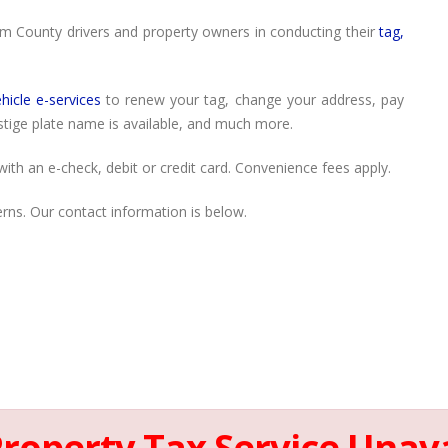
am County drivers and property owners in conducting their
tag,
hicle e-services
to renew your tag, change your address, pay
estige plate name is available, and much more.
ith an e-check, debit or credit card. Convenience fees apply.
rns. Our contact information is below.
Property Tax Service Unava