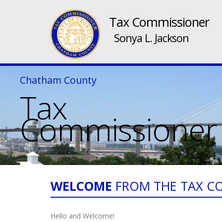
Tax Commissioner
Sonya L. Jackson
Chatham County
Tax
Commissioner
WELCOME
FROM THE TAX C
Hello and Welcome!