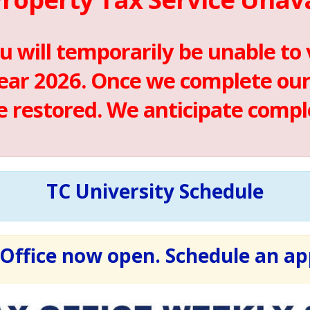
u will temporarily be unable to
ear 2026. Once we complete our 
be restored. We anticipate compl
TC University Schedule
Office now open. Schedule an a