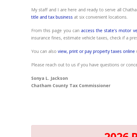
My staff and I are here and ready to serve all Chath
title and tax business
at six convenient locations.
From this page you can
access the state's motor ve
insurance fines, estimate vehicle taxes, check if a pr
You can also
view, print or pay property taxes online
w
Please reach out to us if you have questions or conce
Sonya L. Jackson
Chatham County Tax Commissioner
2026 