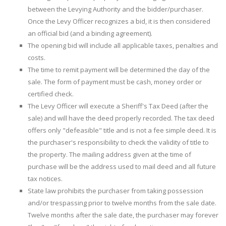
between the Levying Authority and the bidder/purchaser.
Once the Levy Officer recognizes a bid, it is then considered
an official bid (and a binding agreement).
The opening bid will include all applicable taxes, penalties and
costs.
The time to remit payment will be determined the day of the
sale. The form of payment must be cash, money order or
certified check.
The Levy Officer will execute a Sheriff's Tax Deed (after the
sale) and will have the deed properly recorded. The tax deed
offers only "defeasible" title and is not a fee simple deed. It is
the purchaser's responsibility to check the validity of title to
the property. The mailing address given at the time of
purchase will be the address used to mail deed and all future
tax notices.
State law prohibits the purchaser from taking possession
and/or trespassing prior to twelve months from the sale date.
Twelve months after the sale date, the purchaser may forever