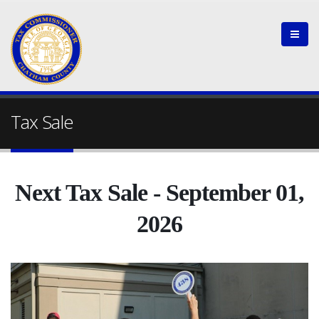
Tax Sale
Next Tax Sale - September 01,
2026