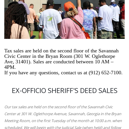
Tax sales are held on the second floor of the Savannah
Civic Center in the Bryan Room (301 W. Oglethorpe
Ave, 31401). Sales are conducted between 10 AM –
4PM.
If you have any questions, contact us at
(912) 652-7100.
EX-OFFICIO SHERIFF'S DEED SALES
Our tax sales are held on the second floor of the Savannah Civic
Center at 301 W. Oglethorpe Avenue, Savannah, Georgia in the Bryan
Meeting Room, on the first Tuesday of the month at 10:00 a.m. when
scheduled. We will begin with the Judicial Sale (when held) and follow