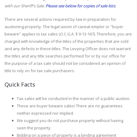
with our Sheriff's Sale.
Please see below for copies of sale lists
.
There are several actions required by law in preparation for
auctioning property. The legal axiom of caveat emptor or "buyer
beware" applies to tax sales (O.C.G.A. § 9-13-167). Therefore, you are
charged with knowledge of the titles of the properties that are sold
and any defects in these titles. The Levying Officer does not warrant
the titles and any title searches performed for or by our office for
the purpose of a tax sale should not be considered an opinion of
title to rely on for tax sale purchasers.
Quick Facts
Tax sales will be conducted in the manner of a public auction.
These are buyer beware sales! There are no guarantees
neither expressed nor implied.
We suggest you do not purchase property without having
seen the property.
Bidding on a piece of property is a binding agreement