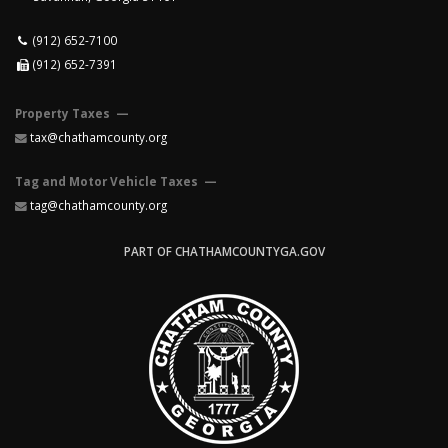
(912) 652-7100
(912) 652-7391
Property Taxes —
tax@chathamcounty.org
Tag and Motor Vehicle Taxes —
tag@chathamcounty.org
PART OF CHATHAMCOUNTYGA.GOV