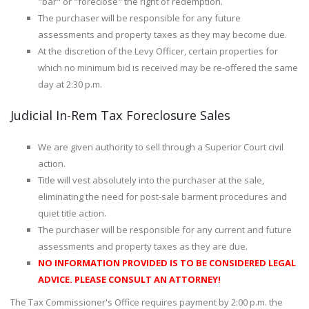
"bar" or "foreclose" the right of redemption.
The purchaser will be responsible for any future
assessments and property taxes as they may become due.
At the discretion of the Levy Officer, certain properties for
which no minimum bid is received may be re-offered the same
day at 2:30 p.m.
Judicial In-Rem Tax Foreclosure Sales
We are given authority to sell through a Superior Court civil
action.
Title will vest absolutely into the purchaser at the sale,
eliminating the need for post-sale barment procedures and
quiet title action.
The purchaser will be responsible for any current and future
assessments and property taxes as they are due.
NO INFORMATION PROVIDED IS TO BE CONSIDERED LEGAL
ADVICE. PLEASE CONSULT AN ATTORNEY!
The Tax Commissioner's Office requires payment by 2:00 p.m. the