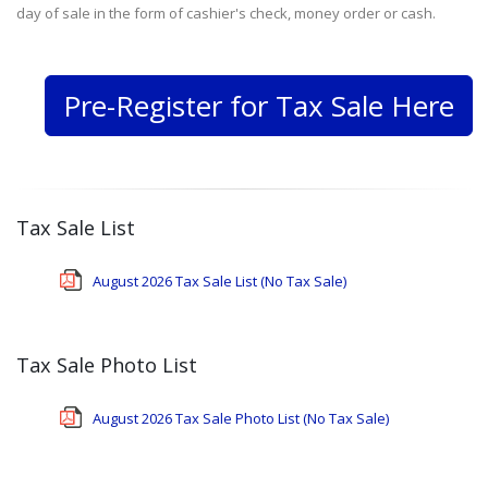
day of sale in the form of cashier's check, money order or cash.
Pre-Register for Tax Sale Here
Tax Sale List
August 2026 Tax Sale List (No Tax Sale)
Tax Sale Photo List
August 2026 Tax Sale Photo List (No Tax Sale)