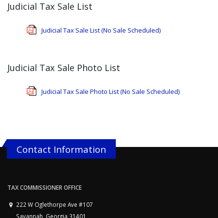
Judicial Tax Sale List
Judicial Tax Sale List (No Sale Scheduled)
Judicial Tax Sale Photo List
Judicial Tax Sale Photo List (No Sale Scheduled)
Contact Information
TAX COMMISSIONER OFFICE
222 W Oglethorpe Ave #107
Savannah, Georgia 31401