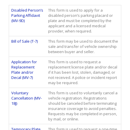
Disabled Person’s
This form is used to apply for a
Parking Affidavit
disabled person’s parking placard or
(MV-9D)
plate and must be completed by the
applicant and a licensed medical
provider, when required.
Bill of Sale (T-7)
This form may be used to document the
sale and transfer of vehicle ownership
between buyer and seller.
Application for
This form is used to request a
Replacement
replacement license plate and/or decal
Plate and/or
if it has been lost, stolen, damaged, or
Decal (MV-7)
not received. A police or incident report
may be required.
Voluntary
This form is used to voluntarily cancel a
Cancellation (MV-
vehicle registration. Registrations
18J)
should be canceled before terminating
insurance coverage to avoid penalties.
Requests may be completed in person,
by mail, or online.
Temporary Plate
This form is used to request a one-time