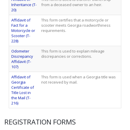
Inheritance (T-
from a deceased owner to an heir.
20)
Affidavit of
This form certifies that a motorcycle or
Fact for a
scooter meets Georgia roadworthiness
Motorcycle or
requirements.
Scooter (T-
228)
Odometer
This form is used to explain mileage
Discrepancy
discrepancies or corrections.
Affidavit (T-
107)
Affidavit of
This form is used when a Georgia title was
Georgia
not received by mail.
Certificate of
Title Lost in
the Mail (T-
216)
REGISTRATION FORMS