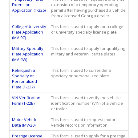
Extension
extension of a temporary operating
Application (T-226)
permit after having purchased a vehicle
from a licensed Georgia dealer.
College/University
This form is used to apply for a college
Plate Application
or university specialty license plate.
(MV-9C)
Military Specialty
This form is used to apply for qualifying
Plate Application
military and veteran license plates.
(MV-9W)
Relinquish a
This form is used to surrender a
Specialty or
specialty or personalized plate.
Personalized
Plate (T-237)
VIN Verification
This form is used to verify the vehicle
Form (T-22B)
identification number (VIN) of a vehicle
or trailer.
Motor Vehicle
This form is used to request motor
Data (MV-20)
vehicle records or information.
Prestige License
This form is used to apply for a prestige