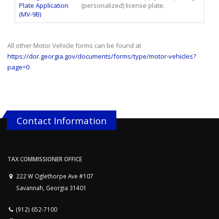
Plate Application
(personalized) license plate.
(MV-9B)
All other Motor Vehicle forms can be found at
https://dor.georgia.gov/documents/forms/type/motor-vehicles?
page=0
.
Contact Information
TAX COMMISSIONER OFFICE
222 W Oglethorpe Ave #107
Savannah, Georgia 31401
(912) 652-7100