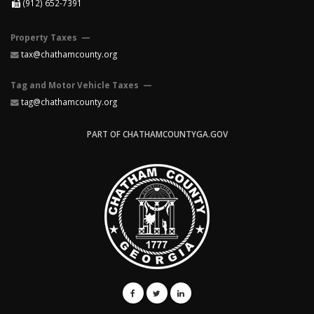
(912) 652-7391
Property Taxes —
tax@chathamcounty.org
Tag and Motor Vehicle Taxes —
tag@chathamcounty.org
PART OF CHATHAMCOUNTYGA.GOV