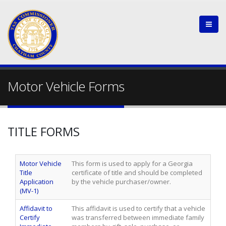
Motor Vehicle Forms
TITLE FORMS
Motor Vehicle
This form is used to apply for a Georgia
Title
certificate of title and should be completed
Application
by the vehicle purchaser/owner.
(MV-1)
Affidavit to
This affidavit is used to certify that a vehicle
Certify
was transferred between immediate family