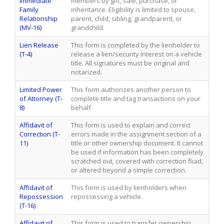
Immediate
members by gift, sale, purchase, or
Family
inheritance. Eligibility is limited to spouse,
Relationship
parent, child, sibling, grandparent, or
(MV-16)
grandchild.
Lien Release
This form is completed by the lienholder to
(T-4)
release a lien/security interest on a vehicle
title. All signatures must be original and
notarized.
Limited Power
This form authorizes another person to
of Attorney (T-
complete title and tag transactions on your
8)
behalf.
Affidavit of
This form is used to explain and correct
Correction (T-
errors made in the assignment section of a
11)
title or other ownership document. It cannot
be used if information has been completely
scratched out, covered with correction fluid,
or altered beyond a simple correction.
Affidavit of
This form is used by lienholders when
Repossession
repossessing a vehicle.
(T-16)
Affidavit of
This form is used to transfer ownership